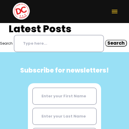
Latest Posts
Search
Subscribe for newsletters!