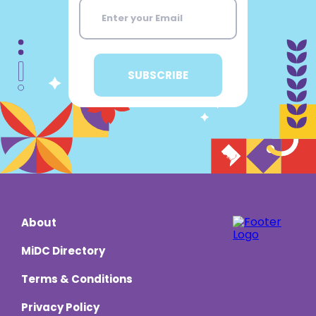
About
MiDC Directory
Terms & Conditions
Privacy Policy