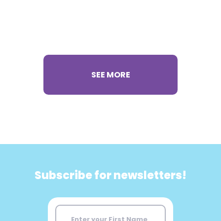
SEE MORE
Subscribe for newsletters!