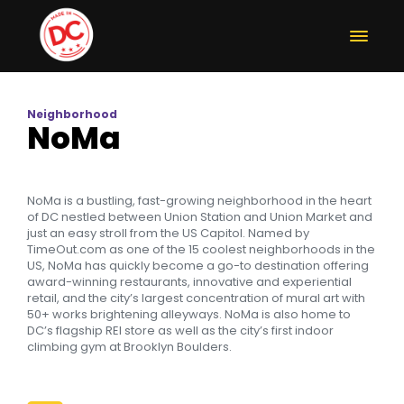
Neighborhood
NoMa
NoMa is a bustling, fast-growing neighborhood in the heart
of DC nestled between Union Station and Union Market and
just an easy stroll from the US Capitol. Named by
TimeOut.com as one of the 15 coolest neighborhoods in the
US, NoMa has quickly become a go-to destination offering
award-winning restaurants, innovative and experiential
retail, and the city’s largest concentration of mural art with
50+ works brightening alleyways. NoMa is also home to
DC’s flagship REI store as well as the city’s first indoor
climbing gym at Brooklyn Boulders.