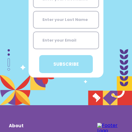
About