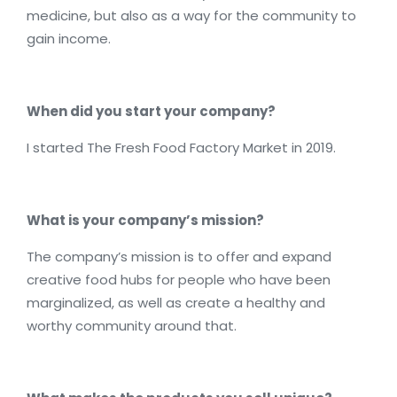
medicine, but also as a way for the community to
gain income.
When did you start your company?
I started The Fresh Food Factory Market in 2019.
What is your company’s mission?
The company’s mission is to offer and expand
creative food hubs for people who have been
marginalized, as well as create a healthy and
worthy community around that.