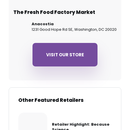
The Fresh Food Factory Market
Anacostia
1231 Good Hope Rd SE, Washington, DC 20020
VISIT OUR STORE
Other Featured Retailers
Retailer Highlight: Because
Science