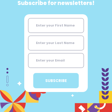
Subscribe for newsletters!