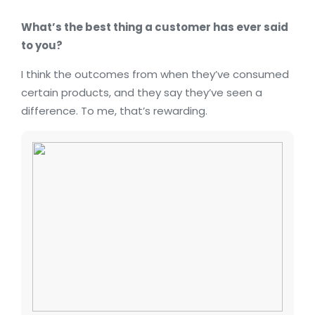
What’s the best thing a customer has ever said
to you?
I think the outcomes from when they’ve consumed
certain products, and they say they’ve seen a
difference. To me, that’s rewarding.