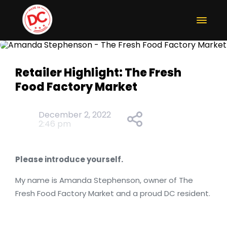
Retailer Highlight: The Fresh
Food Factory Market
December 2, 2022
2:46 pm
Please introduce yourself.
My name is Amanda Stephenson, owner of The
Fresh Food Factory Market and a proud DC resident.