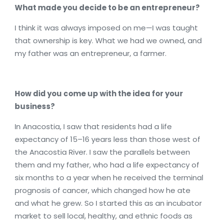
What made you decide to be an entrepreneur?
I think it was always imposed on me—I was taught
that ownership is key. What we had we owned, and
my father was an entrepreneur, a farmer.
How did you come up with the idea for your
business?
In Anacostia, I saw that residents had a life
expectancy of 15–16 years less than those west of
the Anacostia River. I saw the parallels between
them and my father, who had a life expectancy of
six months to a year when he received the terminal
prognosis of cancer, which changed how he ate
and what he grew. So I started this as an incubator
market to sell local, healthy, and ethnic foods as