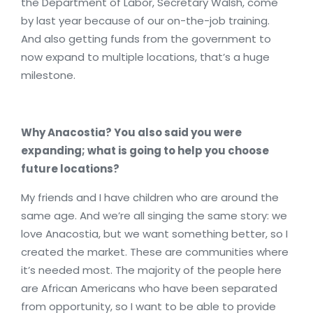
the Department of Labor, Secretary Walsh, come
by last year because of our on-the-job training.
And also getting funds from the government to
now expand to multiple locations, that’s a huge
milestone.
Why Anacostia? You also said you were
expanding; what is going to help you choose
future locations?
My friends and I have children who are around the
same age. And we’re all singing the same story: we
love Anacostia, but we want something better, so I
created the market. These are communities where
it’s needed most. The majority of the people here
are African Americans who have been separated
from opportunity, so I want to be able to provide