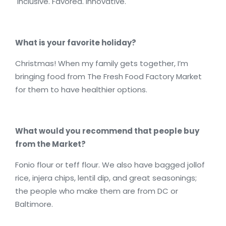
Inclusive. Favored. Innovative.
What is your favorite holiday?
Christmas! When my family gets together, I’m
bringing food from The Fresh Food Factory Market
for them to have healthier options.
What would you recommend that people buy
from the Market?
Fonio flour or teff flour. We also have bagged jollof
rice, injera chips, lentil dip, and great seasonings;
the people who make them are from DC or
Baltimore.