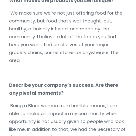
What makes the products you sell unique?
We make sure we’re not just offering food for the
community, but food that’s well thought-out,
healthy, ethnically infused, and made by the
community. I believe a lot of the foods you find
here you won’t find on shelves of your major
grocery chains, corner stores, or anywhere in the
area.
Describe your company’s success. Are there
any pivotal moments?
Being a Black woman from humble means, I am
able to make an impact in my community when
opportunity is not usually given to people who look
like me. In addition to that, we had the Secretary of