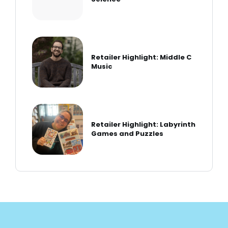
Retailer Highlight: Middle C
Music
Retailer Highlight: Labyrinth
Games and Puzzles