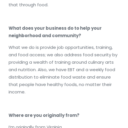
that through food.
What does your business do to help your
neighborhood and community?
What we do is provide job opportunities, training,
and food access; we also address food security by
providing a wealth of training around culinary arts
and nutrition. Also, we have EBT and a weekly food
distribution to eliminate food waste and ensure
that people have healthy foods, no matter their
income.
Where are you originally from?
I’m originally from Virginia.