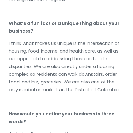
What’s a fun fact or a unique thing about your
business?
I think what makes us unique is the intersection of
housing, food, income, and health care, as well as
our approach to addressing those as health
disparities. We are also directly under a housing
complex, so residents can walk downstairs, order
food, and buy groceries. We are also one of the
only incubator markets in the District of Columbia.
How would you define your business in three
words?