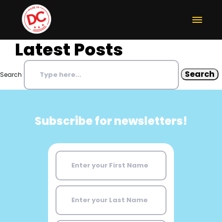
Latest Posts
Search
Subscribe for newsletters!