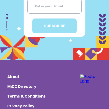
About
MiDC Directory
Terms & Conditions
Privacy Policy