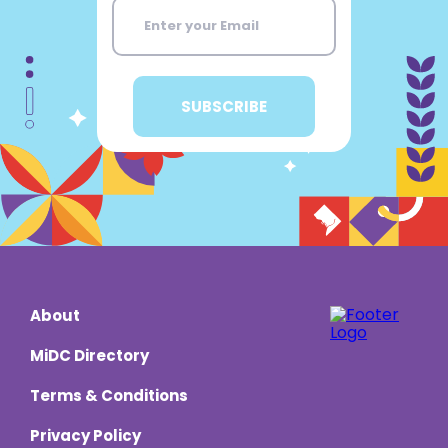
About
MiDC Directory
Terms & Conditions
Privacy Policy