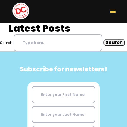
Latest Posts
Search
Subscribe for newsletters!