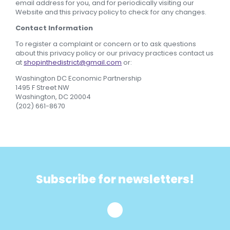
email address for you, and for periodically visiting our
Website and this privacy policy to check for any changes.
Contact Information
To register a complaint or concern or to ask questions
about this privacy policy or our privacy practices contact us
at
shopinthedistrict@gmail.com
or:
Washington DC Economic Partnership
1495 F Street NW
Washington, DC 20004
(202) 661-8670
Subscribe for newsletters!