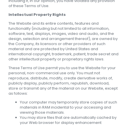
including if, in our opinion, you have violated any provision
of these Terms of Use.
Intellectual Property Rights
The Website and its entire contents, features and
functionality (including but not limited to all information,
software, text, displays, images, video and audio, and the
design, selection and arrangement thereof), are owned by
the Company, its licensors or other providers of such
material and are protected by United States and
international copyright, trademark, patent, trade secret and
other intellectual property or proprietary rights laws.
These Terms of Use permit you to use the Website for your
personal, non-commercial use only. You must not
reproduce, distribute, modify, create derivative works of,
publicly display, publicly perform, republish, download,
store or transmit any of the material on our Website, except
as follows:
Your computer may temporarily store copies of such
materials in RAM incidental to your accessing and
viewing those materials.
You may store files that are automatically cached by
your Web browser for display enhancement