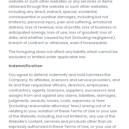
website or such other websites or any services or items
obtained through the website or such other websites,
including any direct, indirect, special, incidental,
consequential or punitive damages, including but not
limited to, personal injury, pain and suffering, emotional
distress, loss of revenue, loss of profits, loss of business or
anticipated savings, loss of use, loss of goodwill, loss of
data, and whether caused by tort (including negligence),
breach of contract or otherwise, even if foreseeable.
The foregoing does not affect any liability which cannot be
excluded or limited under applicable law.
Indemnification
You agree to defend, indemnify and hold harmless the
Company, its affiliates, licensors and service providers, and
its and their respective officers, directors, employees,
contractors, agents, licensors, suppliers, successors and
assigns from and against any claims, liabilities, damages,
judgments, awards, losses, costs, expenses or fees
(including reasonable attorneys’ fees) arising out of or
relating to your violation of these Terms of Use or your use
of the Website, including, but not limited to, any use of the
Website’s content, services and products other than as
expressly authorized in these Terms of Use, or your use of