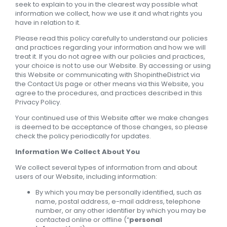
seek to explain to you in the clearest way possible what
information we collect, how we use it and what rights you
have in relation to it.
Please read this policy carefully to understand our policies
and practices regarding your information and how we will
treat it. If you do not agree with our policies and practices,
your choice is not to use our Website. By accessing or using
this Website or communicating with ShopintheDistrict via
the Contact Us page or other means via this Website, you
agree to the procedures, and practices described in this
Privacy Policy.
Your continued use of this Website after we make changes
is deemed to be acceptance of those changes, so please
check the policy periodically for updates.
Information We Collect About You
We collect several types of information from and about
users of our Website, including information:
By which you may be personally identified, such as
name, postal address, e-mail address, telephone
number, or any other identifier by which you may be
contacted online or offline (“
personal