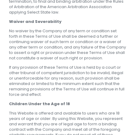
termination, to final and binding arbitration under the Rules
of Arbitration of the American Arbitration Association
applying Select State law.
Waiver and Severability
No waiver by the Company of any term or condition set
forth in these Terms of Use shall be deemed a further or
continuing waiver of such term or condition or a waiver of
any other term or condition, and any failure of the Company
to assert a right or provision under these Terms of Use shall
not constitute a waiver of such right or provision.
If any provision of these Terms of Use is held by a court or
other tribunal of competent jurisdiction to be invalid, illegal
or unenforceable for any reason, such provision shall be
eliminated or limited to the minimum extent such that the
remaining provisions of the Terms of Use will continue in full
force and effect.
Children Under the Age of 18
This Website is offered and available to users who are 18
years of age or older. By using this Website, you represent
and warrant that you are of legal age to form a binding
contract with the Company and meet all of the foregoing
eligibility requirements. If you do not meet all of these