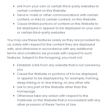
Link from your own or certain third-party websites to
certain content on this Website.
Send e-mails or other communications with certain
content, or links to certain content, on this Website.
Cause limited portions of content on this Website to
be displayed or appear to be displayed on your own
or certain third-party websites.
You may use these features solely as they are provided by
us, solely with respect to the content they are displayed
with, and otherwise in accordance with any additional
terms and conditions we provide with respect to such
features. Subject to the foregoing, you must not:
Establish a link from any website that is not owned by
you.
Cause the Website or portions of it to be displayed,
or appear to be displayed by, for example, framing,
deep linking or in-line linking, on any other site.
Link to any part of the Website other than the
homepage.
Otherwise take any action with respect to the
materials on this Website that is inconsistent with any
other provision of these Terms of Use.