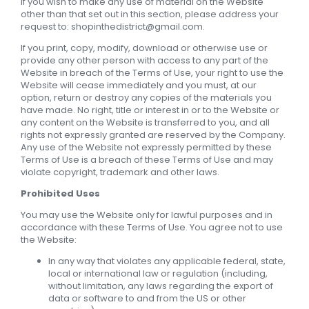
If you wish to make any use of material on the Website
other than that set out in this section, please address your
request to: shopinthedistrict@gmail.com.
If you print, copy, modify, download or otherwise use or
provide any other person with access to any part of the
Website in breach of the Terms of Use, your right to use the
Website will cease immediately and you must, at our
option, return or destroy any copies of the materials you
have made. No right, title or interest in or to the Website or
any content on the Website is transferred to you, and all
rights not expressly granted are reserved by the Company.
Any use of the Website not expressly permitted by these
Terms of Use is a breach of these Terms of Use and may
violate copyright, trademark and other laws.
Prohibited Uses
You may use the Website only for lawful purposes and in
accordance with these Terms of Use. You agree not to use
the Website:
In any way that violates any applicable federal, state,
local or international law or regulation (including,
without limitation, any laws regarding the export of
data or software to and from the US or other