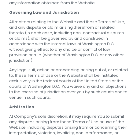
any information obtained from the Website.
Governing Law and Jurisdiction
All matters relating to the Website and these Terms of Use,
and any dispute or claim arising therefrom or related
thereto (in each case, including non-contractual disputes
or claims), shall be governed by and construed in
accordance with the internal laws of Washington D.C.
without giving effect to any choice or conflict of law
provision or rule (whether of Washington D.C. or any other
jurisdiction).
Any legal suit, action or proceeding arising out of, or related
to, these Terms of Use or the Website shall be instituted
exclusively in the federal courts of the United States or the
courts of Washington D.C. You waive any and all objections
to the exercise of jurisdiction over you by such courts and to
venue in such courts.
Arbitration
At Company’s sole discretion, it may require You to submit
any disputes arising from these Terms of Use or use of the
Website, including disputes arising from or concerning their
interpretation, violation, invalidity, non-performance, or