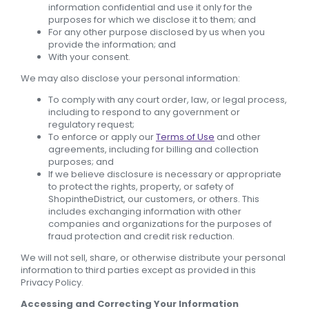
information confidential and use it only for the
purposes for which we disclose it to them; and
For any other purpose disclosed by us when you
provide the information; and
With your consent.
We may also disclose your personal information:
To comply with any court order, law, or legal process,
including to respond to any government or
regulatory request;
To enforce or apply our
Terms of Use
and other
agreements, including for billing and collection
purposes; and
If we believe disclosure is necessary or appropriate
to protect the rights, property, or safety of
ShopintheDistrict, our customers, or others. This
includes exchanging information with other
companies and organizations for the purposes of
fraud protection and credit risk reduction.
We will not sell, share, or otherwise distribute your personal
information to third parties except as provided in this
Privacy Policy.
Accessing and Correcting Your Information