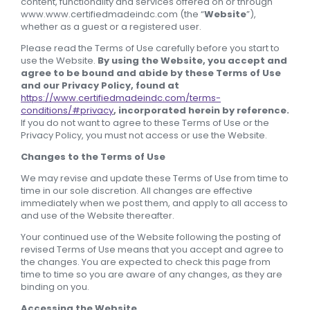
content, functionality and services offered on or through
www.www.certifiedmadeindc.com (the “
Website
”),
whether as a guest or a registered user.
Please read the Terms of Use carefully before you start to
use the Website.
By using the Website, you accept and
agree to be bound and abide by these Terms of Use
and our Privacy Policy, found at
https://www.certifiedmadeindc.com/terms-
conditions/#privacy
, incorporated herein by reference.
If you do not want to agree to these Terms of Use or the
Privacy Policy, you must not access or use the Website.
Changes to the Terms of Use
We may revise and update these Terms of Use from time to
time in our sole discretion. All changes are effective
immediately when we post them, and apply to all access to
and use of the Website thereafter.
Your continued use of the Website following the posting of
revised Terms of Use means that you accept and agree to
the changes. You are expected to check this page from
time to time so you are aware of any changes, as they are
binding on you.
Accessing the Website