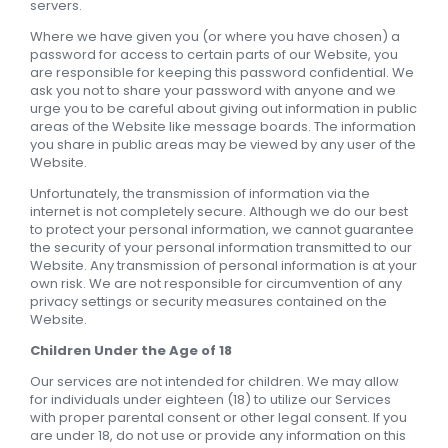
servers.
Where we have given you (or where you have chosen) a
password for access to certain parts of our Website, you
are responsible for keeping this password confidential. We
ask you not to share your password with anyone and we
urge you to be careful about giving out information in public
areas of the Website like message boards. The information
you share in public areas may be viewed by any user of the
Website.
Unfortunately, the transmission of information via the
internet is not completely secure. Although we do our best
to protect your personal information, we cannot guarantee
the security of your personal information transmitted to our
Website. Any transmission of personal information is at your
own risk. We are not responsible for circumvention of any
privacy settings or security measures contained on the
Website.
Children Under the Age of 18
Our services are not intended for children. We may allow
for individuals under eighteen (18) to utilize our Services
with proper parental consent or other legal consent. If you
are under 18, do not use or provide any information on this