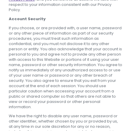
respect to your information consistent with our Privacy
Policy.
Account Security
If you choose, or are provided with, a user name, password
or any other piece of information as part of our security
procedures, you must treat such information as
confidential, and you must not disclose it to any other
person or entity. You also acknowledge that your account is
personal to you and agree not to provide any other person
with access to this Website or portions of it using your user
name, password or other security information. You agree to
notify us immediately of any unauthorized access to or use
of your user name or password or any other breach of
security. You also agree to ensure that you exit from your
account at the end of each session. You should use
particular caution when accessing your account from a
public or shared computer so that others are not able to
view or record your password or other personal
information.
We have the right to disable any user name, password or
other identifier, whether chosen by you or provided by us,
at any time in our sole discretion for any or no reason,