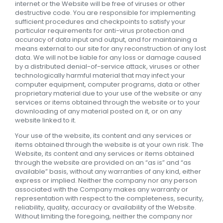
internet or the Website will be free of viruses or other
destructive code. You are responsible for implementing
sufficient procedures and checkpoints to satisfy your
particular requirements for anti-virus protection and
accuracy of data input and output, and for maintaining a
means external to our site for any reconstruction of any lost
data. We will not be liable for any loss or damage caused
by a distributed denial-of-service attack, viruses or other
technologically harmful material that may infect your
computer equipment, computer programs, data or other
proprietary material due to your use of the website or any
services or items obtained through the website or to your
downloading of any material posted on it, or on any
website linked to it.
Your use of the website, its content and any services or
items obtained through the website is at your own risk. The
Website, its content and any services or items obtained
through the website are provided on an “as is” and “as
available” basis, without any warranties of any kind, either
express or implied. Neither the company nor any person
associated with the Company makes any warranty or
representation with respect to the completeness, security,
reliability, quality, accuracy or availability of the Website.
Without limiting the foregoing, neither the company nor