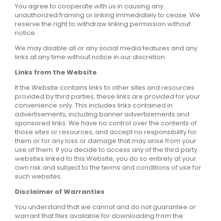
You agree to cooperate with us in causing any
unauthorized framing or linking immediately to cease. We
reserve the right to withdraw linking permission without
notice.
We may disable all or any social media features and any
links at any time without notice in our discretion.
Links from the Website
If the Website contains links to other sites and resources
provided by third parties, these links are provided for your
convenience only. This includes links contained in
advertisements, including banner advertisements and
sponsored links. We have no control over the contents of
those sites or resources, and accept no responsibility for
them or for any loss or damage that may arise from your
use of them. If you decide to access any of the third party
websites linked to this Website, you do so entirely at your
own risk and subject to the terms and conditions of use for
such websites.
Disclaimer of Warranties
You understand that we cannot and do not guarantee or
warrant that files available for downloading from the