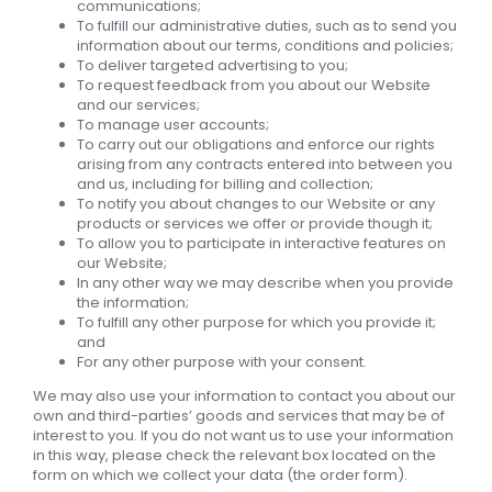
communications;
To fulfill our administrative duties, such as to send you
information about our terms, conditions and policies;
To deliver targeted advertising to you;
To request feedback from you about our Website
and our services;
To manage user accounts;
To carry out our obligations and enforce our rights
arising from any contracts entered into between you
and us, including for billing and collection;
To notify you about changes to our Website or any
products or services we offer or provide though it;
To allow you to participate in interactive features on
our Website;
In any other way we may describe when you provide
the information;
To fulfill any other purpose for which you provide it;
and
For any other purpose with your consent.
We may also use your information to contact you about our
own and third-parties’ goods and services that may be of
interest to you. If you do not want us to use your information
in this way, please check the relevant box located on the
form on which we collect your data (the order form).