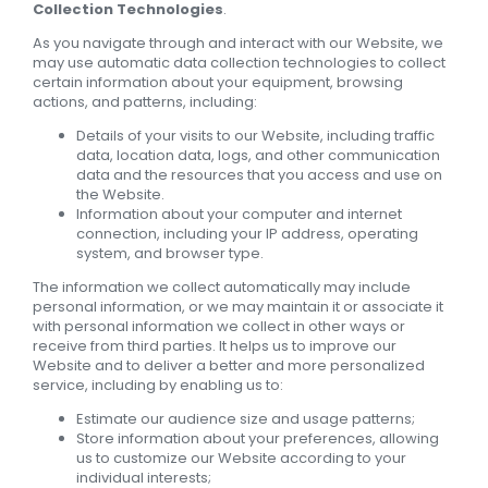
Collection Technologies
.
As you navigate through and interact with our Website, we
may use automatic data collection technologies to collect
certain information about your equipment, browsing
actions, and patterns, including:
Details of your visits to our Website, including traffic
data, location data, logs, and other communication
data and the resources that you access and use on
the Website.
Information about your computer and internet
connection, including your IP address, operating
system, and browser type.
The information we collect automatically may include
personal information, or we may maintain it or associate it
with personal information we collect in other ways or
receive from third parties. It helps us to improve our
Website and to deliver a better and more personalized
service, including by enabling us to:
Estimate our audience size and usage patterns;
Store information about your preferences, allowing
us to customize our Website according to your
individual interests;