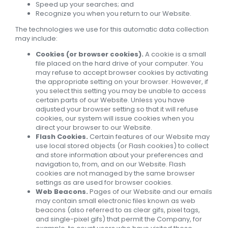
Speed up your searches; and
Recognize you when you return to our Website.
The technologies we use for this automatic data collection
may include:
Cookies (or browser cookies).
A cookie is a small
file placed on the hard drive of your computer. You
may refuse to accept browser cookies by activating
the appropriate setting on your browser. However, if
you select this setting you may be unable to access
certain parts of our Website. Unless you have
adjusted your browser setting so that it will refuse
cookies, our system will issue cookies when you
direct your browser to our Website.
Flash Cookies.
Certain features of our Website may
use local stored objects (or Flash cookies) to collect
and store information about your preferences and
navigation to, from, and on our Website. Flash
cookies are not managed by the same browser
settings as are used for browser cookies.
Web Beacons.
Pages of our Website and our emails
may contain small electronic files known as web
beacons (also referred to as clear gifs, pixel tags,
and single-pixel gifs) that permit the Company, for