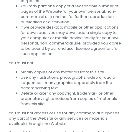
purposes.
You may print one copy of a reasonable number of
pages of the Website for your own personal, non-
commercial use and not for further reproduction,
publication or distribution.
If we provide desktop, mobile or other applications
for download, you may download a single copy to
your computer or mobile device solely for your own
personal, non-commercial use, provided you agree
to be bound by our end user license agreement for
such applications.
You must not:
Modify copies of any materials from this site.
Use any illustrations, photographs, video or audio
sequences or any graphics separately from the
accompanying text.
Delete or alter any copyright, trademark or other
proprietary rights notices from copies of materials
from this site.
You must not access or use for any commercial purposes
any part of the Website or any services or materials
available through the Website.