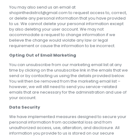
You may also send us an email at
shopinthedistrict@gmail.com
to request access to, correct,
or delete any personal information that you have provided
to us. We cannot delete your personal information except
by also deleting your user account. We may not
accommodate a request to change information if we
believe the change would violate any law or legal
requirement or cause the information to be incorrect.
Opting Out of Email Marketing
You can unsubscribe from our marketing email list at any
time by clicking on the unsubscribe link in the emails that we
send or by contacting us using the details provided below.
You will then be removed from the marketing email list –
however, we will still need to send you service-related
emails that are necessary for the administration and use of
your account.
Data Security
We have implemented measures designed to secure your
personal information from accidental loss and from
unauthorized access, use, alteration, and disclosure. All
information you provide to us is stored on our secure