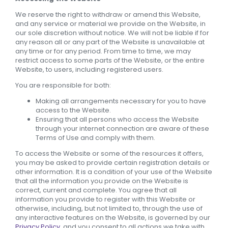
We reserve the right to withdraw or amend this Website,
and any service or material we provide on the Website, in
our sole discretion without notice. We will not be liable if for
any reason all or any part of the Website is unavailable at
any time or for any period. From time to time, we may
restrict access to some parts of the Website, or the entire
Website, to users, including registered users.
You are responsible for both:
Making all arrangements necessary for you to have
access to the Website.
Ensuring that all persons who access the Website
through your internet connection are aware of these
Terms of Use and comply with them.
To access the Website or some of the resources it offers,
you may be asked to provide certain registration details or
other information. It is a condition of your use of the Website
that all the information you provide on the Website is
correct, current and complete. You agree that all
information you provide to register with this Website or
otherwise, including, but not limited to, through the use of
any interactive features on the Website, is governed by our
Privacy Policy
, and you consent to all actions we take with