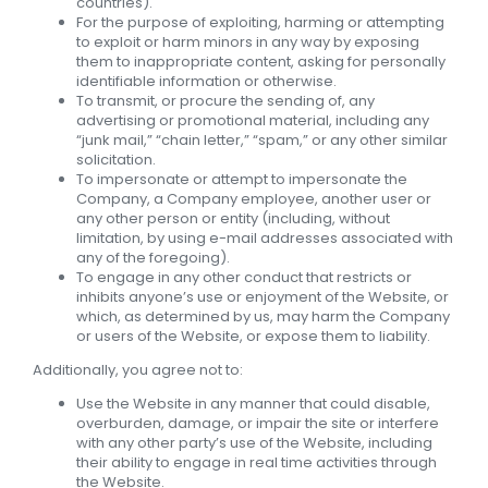
countries).
For the purpose of exploiting, harming or attempting
to exploit or harm minors in any way by exposing
them to inappropriate content, asking for personally
identifiable information or otherwise.
To transmit, or procure the sending of, any
advertising or promotional material, including any
“junk mail,” “chain letter,” “spam,” or any other similar
solicitation.
To impersonate or attempt to impersonate the
Company, a Company employee, another user or
any other person or entity (including, without
limitation, by using e-mail addresses associated with
any of the foregoing).
To engage in any other conduct that restricts or
inhibits anyone’s use or enjoyment of the Website, or
which, as determined by us, may harm the Company
or users of the Website, or expose them to liability.
Additionally, you agree not to:
Use the Website in any manner that could disable,
overburden, damage, or impair the site or interfere
with any other party’s use of the Website, including
their ability to engage in real time activities through
the Website.