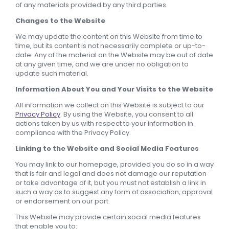
of any materials provided by any third parties.
Changes to the Website
We may update the content on this Website from time to
time, but its content is not necessarily complete or up-to-
date. Any of the material on the Website may be out of date
at any given time, and we are under no obligation to
update such material.
Information About You and Your Visits to the Website
All information we collect on this Website is subject to our
Privacy Policy
. By using the Website, you consent to all
actions taken by us with respect to your information in
compliance with the Privacy Policy.
Linking to the Website and Social Media Features
You may link to our homepage, provided you do so in a way
that is fair and legal and does not damage our reputation
or take advantage of it, but you must not establish a link in
such a way as to suggest any form of association, approval
or endorsement on our part
This Website may provide certain social media features
that enable you to: