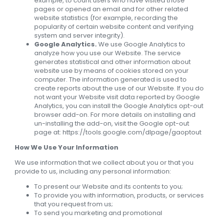
example, to count users who have visited those
pages or opened an email and for other related
website statistics (for example, recording the
popularity of certain website content and verifying
system and server integrity).
Google Analytics.
We use Google Analytics to
analyze how you use our Website. The service
generates statistical and other information about
website use by means of cookies stored on your
computer. The information generated is used to
create reports about the use of our Website. If you do
not want your Website visit data reported by Google
Analytics, you can install the Google Analytics opt-out
browser add-on. For more details on installing and
un-installing the add-on, visit the Google opt-out
page at: https://tools.google.com/dlpage/gaoptout
How We Use Your Information
We use information that we collect about you or that you
provide to us, including any personal information:
To present our Website and its contents to you;
To provide you with information, products, or services
that you request from us;
To send you marketing and promotional