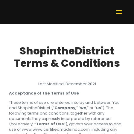
ShopintheDistrict
Terms & Conditions
Last Modified: December 2021
Acceptance of the Terms of Use
These terms of use are entered into by and between You
and ShopintheDistrict (“
Company
,” “
we
,” or “
us
”). The
following terms and conditions, together with any
documents they expressly incorporate by reference
(collectively, “
Terms of Use
”), govern your access to and
use of www.www.certifiedmadeindc.com, including any