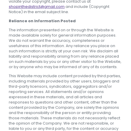
violate your copyright, please contact us at
shopinthedistrict@gmail.com
and include (Copyright
Notice) in the email subject line.
Reliance on Information Posted
The information presented on or through the Website is
made available solely for general information purposes.
We do not warrant the accuracy, completeness or
usefulness of this information. Any reliance you place on
such information is strictly at your own risk. We disclaim all
liability and responsibility arising from any reliance placed
on such materials by you or any other visitor to the Website,
or by anyone who may be informed of any of its contents.
This Website may include content provided by third parties,
including materials provided by other users, bloggers and
third-party licensors, syndicators, aggregators and/or
reporting services. All statements and/or opinions
expressed in these materials, and all articles and
responses to questions and other content, other than the
content provided by the Company, are solely the opinions
and the responsibility of the person or entity providing
those materials. These materials do not necessarily reflect
the opinion of the Company. We are not responsible, or
liable to you or any third party, for the content or accuracy