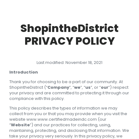
ShopintheDistrict
PRIVACY POLICY
Last modified: November 18, 2021
Introduction
Thank you for choosing to be a part of our community. At
ShopintheDistrict (“
Company
”, “
we
”, “
us
”, or “
our
”) respect
your privacy and are committed to protecting it through our
compliance with this policy.
This policy describes the types of information we may
collect from you or that you may provide when you visit the
website www.www.certifiedmadeindc.com (our
“
Website
”) and our practices for collecting, using,
maintaining, protecting, and disclosing that information. We
take your privacy very seriously. In this privacy policy, we