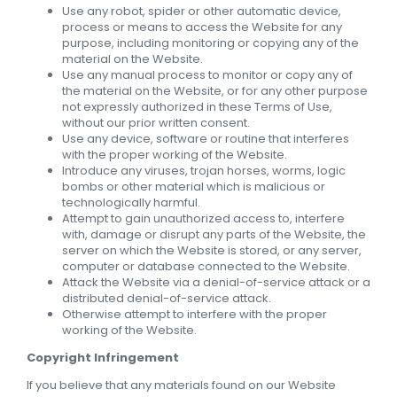
Use any robot, spider or other automatic device,
process or means to access the Website for any
purpose, including monitoring or copying any of the
material on the Website.
Use any manual process to monitor or copy any of
the material on the Website, or for any other purpose
not expressly authorized in these Terms of Use,
without our prior written consent.
Use any device, software or routine that interferes
with the proper working of the Website.
Introduce any viruses, trojan horses, worms, logic
bombs or other material which is malicious or
technologically harmful.
Attempt to gain unauthorized access to, interfere
with, damage or disrupt any parts of the Website, the
server on which the Website is stored, or any server,
computer or database connected to the Website.
Attack the Website via a denial-of-service attack or a
distributed denial-of-service attack.
Otherwise attempt to interfere with the proper
working of the Website.
Copyright Infringement
If you believe that any materials found on our Website