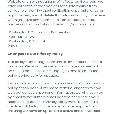
Website or on or through any of its features. If we learn we
have collected or received personal information from
someone under 18 without verification of parental or other
legal consent, we will delete that information. If you believe
we might have any information from or about a child,
please contact us at
shopinthedistrict@gmail.com
or:
Washington DC Economic Partnership
1495 F Street NW
Washington, DC 20004
(202) 661-8670
Changes to Our Privacy Policy
This policy may change from time to time. Your continued
use of our Website after we make changes is deemed to
be acceptance of those changes, so please check the
policy periodically for updates.
It is our policy to post any changes we make to our privacy
policy on this page. If we make material changes to how
we treat our users’ personal information, we will notify you
by email to the primary email address specified in your
account. The date the privacy policy was last revised is
identified at the top of the page. You are responsible for
ensuring we have an up-to-date active and deliverable