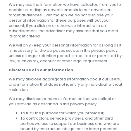
We may use the information we have collected from you to
enable us to display advertisements to our advertisers’
target audiences. Even though we do not disclose your
personal information for these purposes without your
consent, if you click on or otherwise interact with an
advertisement, the advertiser may assume that you meet
its target criteria.
We will only keep your personal information for as long as it
is necessary for the purposes set out in this privacy policy,
unless a longer retention period is required or permitted by
law, such as tax, account or other legal requirement.
Disclosure of Your Information
We may disclose aggregated information about our users,
and information that does not identify any individual, without
restriction.
We may disclose personal information that we collect or
you provide as described in this privacy policy:
To fulfill the purpose for which you provide it;
To contractors, service providers, and other third
parties we use to support our business and who are
bound by contractual obligations to keep personal