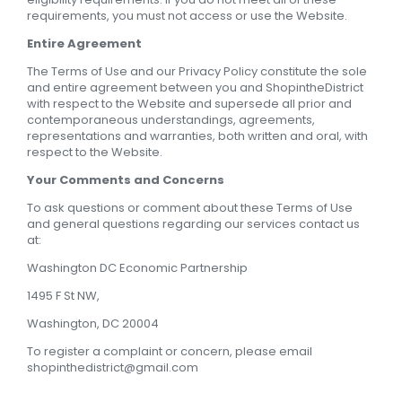
requirements, you must not access or use the Website.
Entire Agreement
The Terms of Use and our Privacy Policy constitute the sole
and entire agreement between you and ShopintheDistrict
with respect to the Website and supersede all prior and
contemporaneous understandings, agreements,
representations and warranties, both written and oral, with
respect to the Website.
Your Comments and Concerns
To ask questions or comment about these Terms of Use
and general questions regarding our services contact us
at:
Washington DC Economic Partnership
1495 F St NW,
Washington, DC 20004
To register a complaint or concern, please email
shopinthedistrict@gmail.com