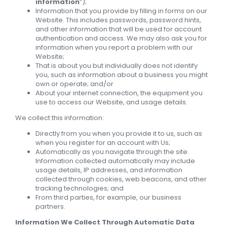
information
”);
Information that you provide by filling in forms on our
Website. This includes passwords, password hints,
and other information that will be used for account
authentication and access. We may also ask you for
information when you report a problem with our
Website;
That is about you but individually does not identify
you, such as information about a business you might
own or operate; and/or
About your internet connection, the equipment you
use to access our Website, and usage details.
We collect this information:
Directly from you when you provide it to us, such as
when you register for an account with Us;
Automatically as you navigate through the site.
Information collected automatically may include
usage details, IP addresses, and information
collected through cookies, web beacons, and other
tracking technologies; and
From third parties, for example, our business
partners.
Information We Collect Through Automatic Data