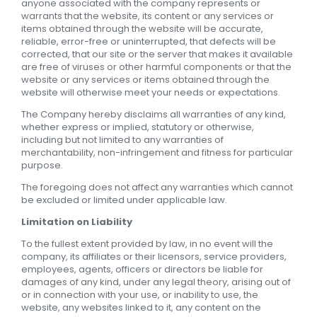
anyone associated with the company represents or
warrants that the website, its content or any services or
items obtained through the website will be accurate,
reliable, error-free or uninterrupted, that defects will be
corrected, that our site or the server that makes it available
are free of viruses or other harmful components or that the
website or any services or items obtained through the
website will otherwise meet your needs or expectations.
The Company hereby disclaims all warranties of any kind,
whether express or implied, statutory or otherwise,
including but not limited to any warranties of
merchantability, non-infringement and fitness for particular
purpose.
The foregoing does not affect any warranties which cannot
be excluded or limited under applicable law.
Limitation on Liability
To the fullest extent provided by law, in no event will the
company, its affiliates or their licensors, service providers,
employees, agents, officers or directors be liable for
damages of any kind, under any legal theory, arising out of
or in connection with your use, or inability to use, the
website, any websites linked to it, any content on the